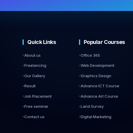
Quick Links
Popular Courses
About us
Office 365
Freelancing
Web Development
Our Gallery
Graphics Design
Result
Advance ICT Course
Job Placement
Advance Art Course
Free seminar
Land Survey
Contact us
Digital Marketing