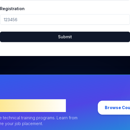
Registration
Submit
uture Career
Browse Co
ne technical training programs. Learn from
ure your job placement.