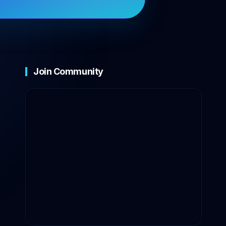
Join Community