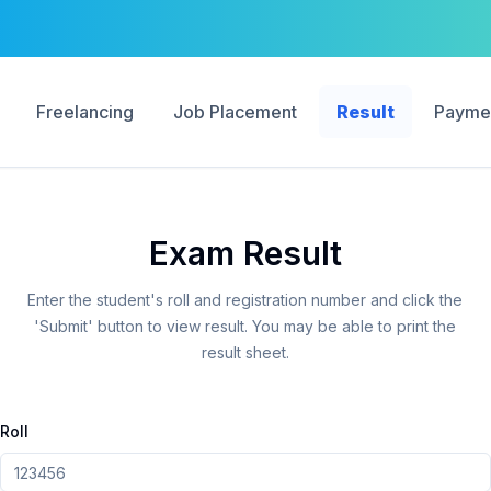
Freelancing
Job Placement
Result
Payme
Exam Result
Enter the student's roll and registration number and click the
'Submit' button to view result. You may be able to print the
result sheet.
Roll