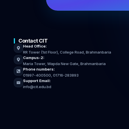
Contact CIT
Head Office:
RR Tower (1st Floor), College Road, Brahmanbaria
Campus-2:
Maria Tower, Wapda New Gate, Brahmanbaria
Phone numbers:
01997-400500, 01716-283893
Support Email:
info@cit.edu.bd