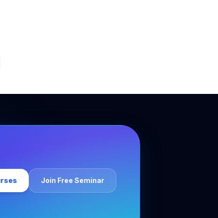
urses
Join Free Seminar