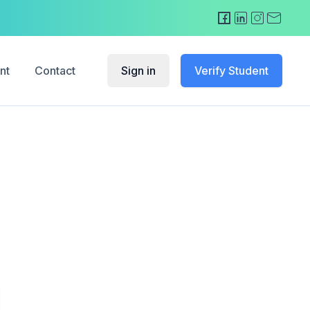
nt
Contact
Sign in
Verify Student