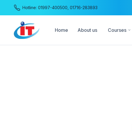
Hotline:
01997-400500
,
01716-283893
Home
About us
Courses