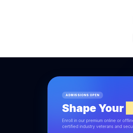
ADMISSIONS OPEN
Shape Your
F
Enroll in our premium online or offli
certified industry veterans and sec